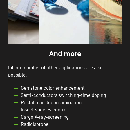
And more
Infinite number of other applications are also
possible.
Gemstone color enhancement
Semi-conductors switching-time doping
Postal mail decontamination
Insect species control
Cargo X-ray-screening
RadioIsotope