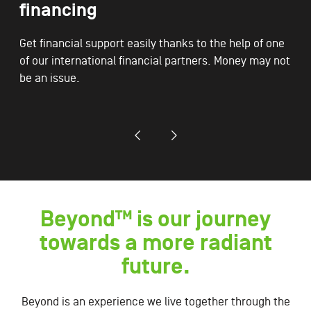
financing
Get financial support easily thanks to the help of one
of our international financial partners. Money may not
be an issue.
Beyond™ is our journey
towards a more radiant
future.
Beyond is an experience we live together through the