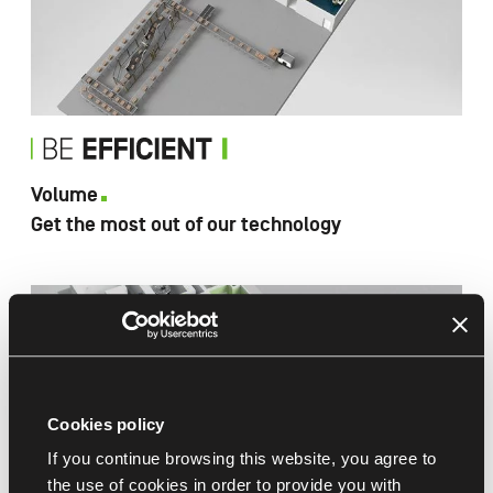
Volume
Get the most out of our technology
Cookies policy
If you continue browsing this website, you agree to
the use of cookies in order to provide you with