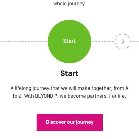
whole journey.
Start
Start
A lifelong journey that we will make together, from A
to Z. With BEYOND™, we become partners. For life.
Discover our journey