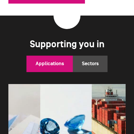
Supporting you in
Applications
Sectors