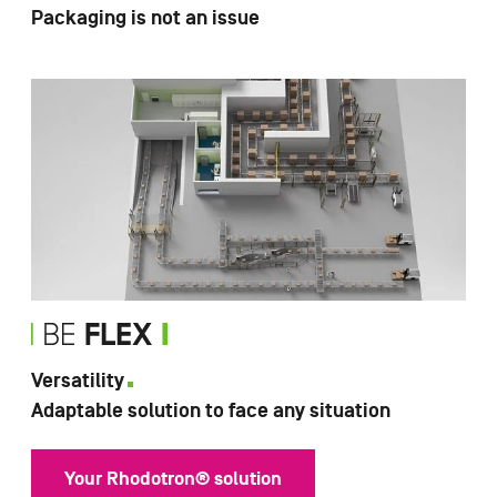
Packaging is not an issue
Versatility
Adaptable solution to face any situation
Your Rhodotron® solution