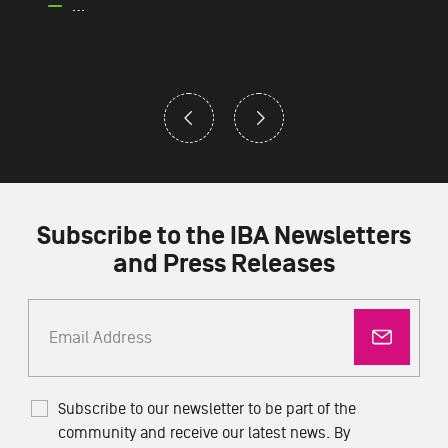
…
Subscribe to the IBA Newsletters
and Press Releases
Subscribe to our newsletter to be part of the
community and receive our latest news. By