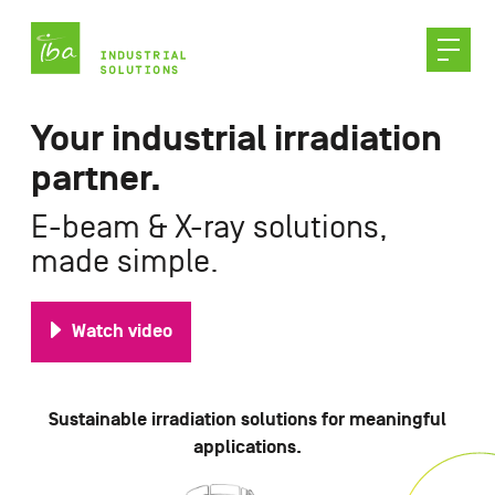
Skip
to
content
Your industrial irradiation
partner.
E-beam & X-ray solutions,
made simple.
Watch video
Sustainable irradiation solutions for meaningful
applications.