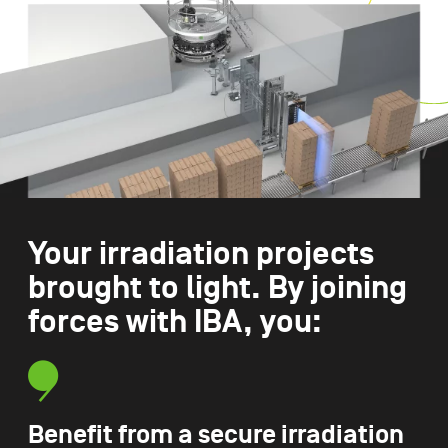
Your irradiation projects
brought to light. By joining
forces with IBA, you:
Benefit from a secure irradiation