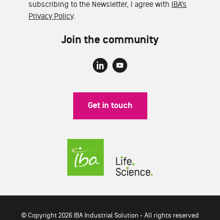
subscribing to the Newsletter, I agree with
IBA’s
Privacy Policy
.
Join the community
Get in touch
© Copyright 2026 IBA Industrial Solution - All rights reserved