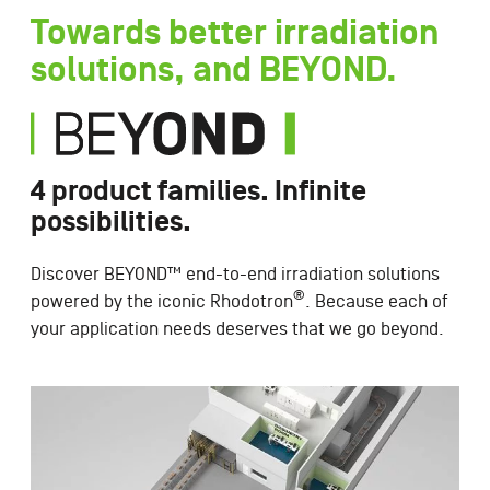
Towards better irradiation
solutions, and BEYOND.
4 product families. Infinite
possibilities.
Discover BEYOND™ end-to-end irradiation solutions
®
powered by the iconic Rhodotron
. Because each of
your application needs deserves that we go beyond.