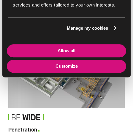
services and offers tailored to your own interests.
Delicacy
Manage my cookies
Your products are in good hands
Allow all
Customize
Penetration