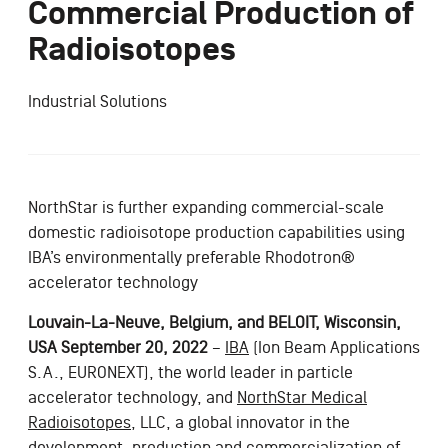
Commercial Production of
Radioisotopes
Industrial Solutions
NorthStar is further expanding commercial-scale
domestic radioisotope production capabilities using
IBA’s environmentally preferable Rhodotron®
accelerator technology
Louvain-La-Neuve, Belgium, and BELOIT, Wisconsin,
USA September 20, 2022
–
IBA
(Ion Beam Applications
S.A., EURONEXT), the world leader in particle
accelerator technology, and
NorthStar Medical
Radioisotopes
, LLC, a global innovator in the
development, production and commercialization of