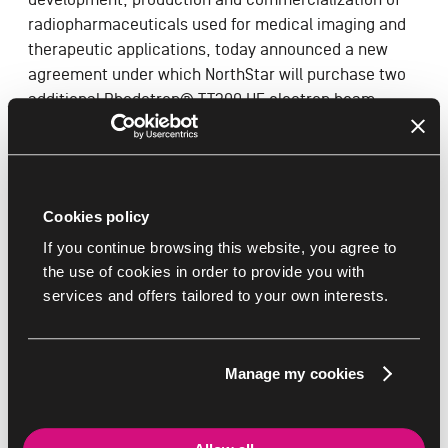
radiopharmaceuticals used for medical imaging and
therapeutic applications, today announced a new
agreement under which NorthStar will purchase two
additional Rhodotron® TT300 HE electron beam
accelerators, and the associated beamlines, from IBA
for the production of molybdenum-99 (Mo-99).
Read the full Press Release in the PDF below
Cookies policy
If you continue browsing this website, you agree to
the use of cookies in order to provide you with
Documents
services and offers tailored to your own interests.
NorthStar
IBA
Manage my cookies
DOWNLOAD THIS BROCHURE
Accelerator -
EN