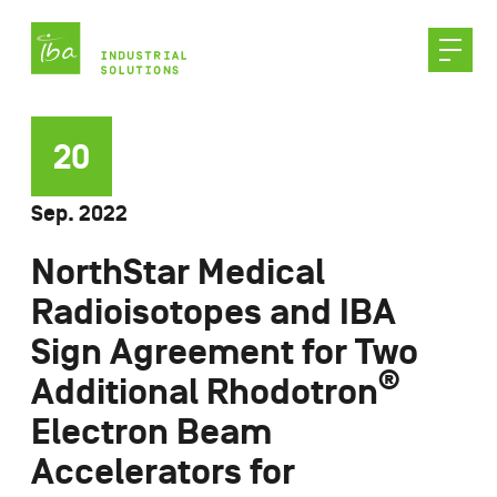
Skip
to
content
20
Sep. 2022
NorthStar Medical
Radioisotopes and IBA
Sign Agreement for Two
®
Additional Rhodotron
Electron Beam
Accelerators for