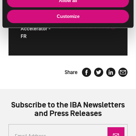
Allow all
NorthStar
Customize
IBA
DOWNLOAD THIS BROCHURE
Accelerator -
FR
Share
Subscribe to the IBA Newsletters
and Press Releases