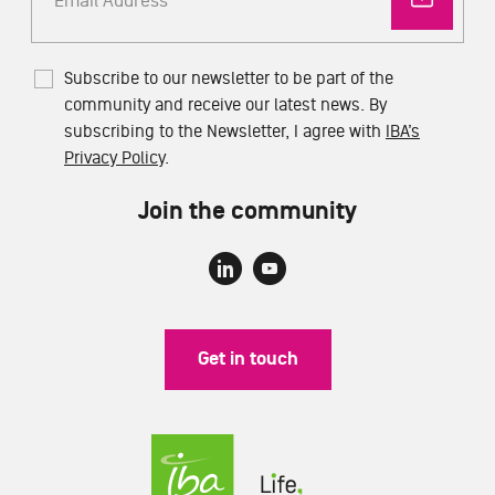
Subscribe to our newsletter to be part of the
community and receive our latest news. By
subscribing to the Newsletter, I agree with
IBA’s
Privacy Policy
.
Join the community
Get in touch